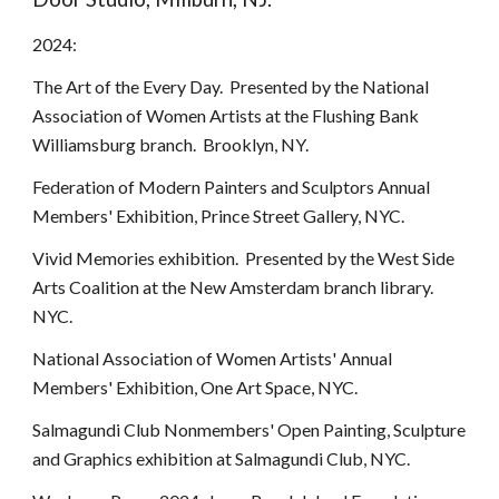
2024:
The Art of the Every Day. Presented by the National
Association of Women Artists at the Flushing Bank
Williamsburg branch. Brooklyn, NY.
Federation of Modern Painters and Sculptors Annual
Members' Exhibition, Prince Street Gallery, NYC.
Vivid Memories exhibition. Presented by the West Side
Arts Coalition at the New Amsterdam branch library.
NYC.
National Association of Women Artists' Annual
Members' Exhibition, One Art Space, NYC.
Salmagundi Club Nonmembers' Open Painting, Sculpture
and Graphics exhibition at Salmagundi Club, NYC.