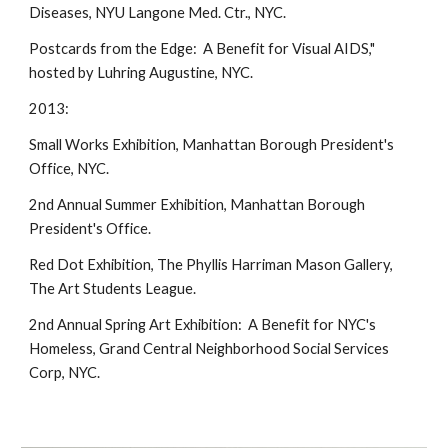
Diseases, NYU Langone Med. Ctr., NYC.
Postcards from the Edge: A Benefit for Visual AIDS,"
hosted by Luhring Augustine, NYC.
2013:
Small Works Exhibition, Manhattan Borough President's
Office, NYC.
2nd Annual Summer Exhibition, Manhattan Borough
President's Office.
Red Dot Exhibition, The Phyllis Harriman Mason Gallery,
The Art Students League.
2nd Annual Spring Art Exhibition: A Benefit for NYC's
Homeless, Grand Central Neighborhood Social Services
Corp, NYC.