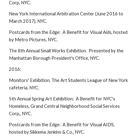
Corp, NYC.
New York International Arbitration Center (June 2016 to
March 2017), NYC.
Postcards from the Edge: A Benefit for Visual Aids, hosted
by Metro Pictures, NYC.
The 8th Annual Small Works Exhibition. Presented by the
Manhattan Borough President's Office, NYC.
2016:
Monitors' Exhibition, The Art Students League of New York
cafeteria, NYC.
5th Annual Spring Art Exhibition: A Benefit for NYC's
Homeless, Grand Central Neighborhood Social Services
Corp,, NYC.
Postcards from the Edge: A Benefit for Visual AIDS,
hosted by Sikkema Jenkins & Co., NYC.