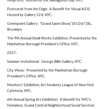
nonprofit). Hosted by the Salmagundi Club, NYC.
Postcards from the Edge: A Benefit for Visual AIDS.
Hosted by Gallery 524, NYC.
Greenpoint Gallery: "Grand Salon Show," (01/26/'18).,
Brooklyn.
The 9th Annual Small Works Exhibition, Presented by the
Manhattan Borough President's Office, NYC.
2017:
Summer Invitational: George Billis Gallery, NYC.
City Views: Presented by the Manhattan Borough
President's Office, NYC.
Monitors' Exhibition, Art Students League of New York
Cafeteria, NYC.
6th Annual Spring Art Exhibition: A Benefit for NYC's
Homeless, Grand Central Neighborhood Social Services