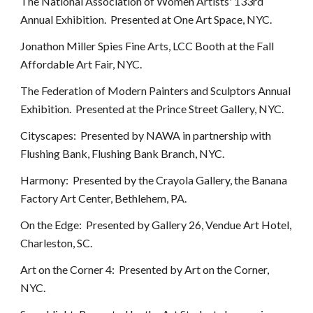
The National Association of Women Artists' 133rd
Annual Exhibition. Presented at One Art Space, NYC.
Jonathon Miller Spies Fine Arts, LCC Booth at the Fall
Affordable Art Fair, NYC.
The Federation of Modern Painters and Sculptors Annual
Exhibition. Presented at the Prince Street Gallery, NYC.
Cityscapes: Presented by NAWA in partnership with
Flushing Bank, Flushing Bank Branch, NYC.
Harmony: Presented by the Crayola Gallery, the Banana
Factory Art Center, Bethlehem, PA.
On the Edge: Presented by Gallery 26, Vendue Art Hotel,
Charleston, SC.
Art on the Corner 4: Presented by Art on the Corner,
NYC.