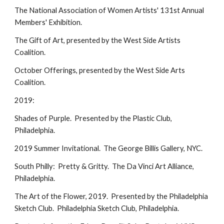
The National Association of Women Artists' 131st Annual
Members' Exhibition.
The Gift of Art, presented by the West Side Artists
Coalition.
October Offerings, presented by the West Side Arts
Coalition.
2019:
Shades of Purple. Presented by the Plastic Club,
Philadelphia.
2019 Summer Invitational. The George Billis Gallery, NYC.
South Philly: Pretty & Gritty. The Da Vinci Art Alliance,
Philadelphia.
The Art of the Flower, 2019. Presented by the Philadelphia
Sketch Club. Philadelphia Sketch Club, Philadelphia.