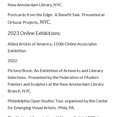
New Amsterdam Library, NYC.
Postcards from the Edge: A Benefit Sale. Presented at
, NYC.
Ortuzar Projects
2023 Online Exhibitions:
Allied Artists of America, 110th Online Associates
Exhibition.
2022:
Picture/Book: An Exhibition of Artworks and Literary
Selections. Presented by the Federation of Modern
Painters and Sculptors at the New Amsterdam Library
Branch, NYC.
Philadelphia Open Studios Tour, organized by the Center
for Emerging Visual Artists. Phila, PA.