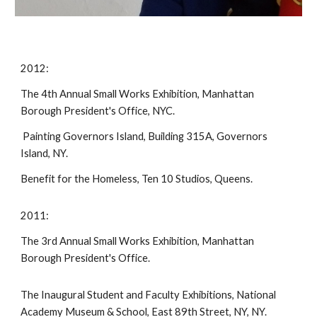
2012:
The 4th Annual Small Works Exhibition, Manhattan
Borough President's Office, NYC.
Painting Governors Island, Building 315A, Governors
Island, NY.
Benefit for the Homeless, Ten 10 Studios, Queens.
2011:
The 3rd Annual Small Works Exhibition, Manhattan
Borough President's Office.
The Inaugural Student and Faculty Exhibitions, National
Academy Museum & School, East 89th Street, NY, NY.