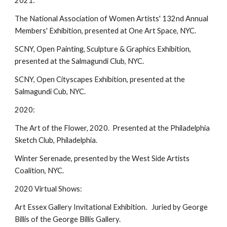
2021:
The National Association of Women Artists' 132nd Annual
Members' Exhibition, presented at One Art Space, NYC.
SCNY, Open Painting, Sculpture & Graphics Exhibition,
presented at the Salmagundi Club, NYC.
SCNY, Open Cityscapes Exhibition, presented at the
Salmagundi Cub, NYC.
2020:
The Art of the Flower, 2020. Presented at the Philadelphia
Sketch Club, Philadelphia.
Winter Serenade, presented by the West Side Artists
Coalition, NYC.
2020 Virtual Shows:
Art Essex Gallery Invitational Exhibition. Juried by George
Billis of the George Billis Gallery.