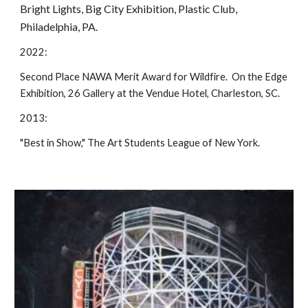
Bright Lights, Big City Exhibition, Plastic Club,
Philadelphia, PA.
2022:
Second Place NAWA Merit Award for Wildfire. On the Edge
Exhibition, 26 Gallery at the Vendue Hotel, Charleston, SC.
2013:
"Best in Show," The Art Students League of New York.