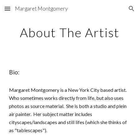
Margaret Montgomery
Skip to main content
Skip to navigation
About The Artist
Bio:
Margaret Montgomery is a New York City based artist.
Who sometimes works directly from life, but also uses
photos as source material. She is both a studio and plein
air painter. Her subject matter includes
cityscapes/landscapes and still lifes (which she thinks of
as "tablescapes").