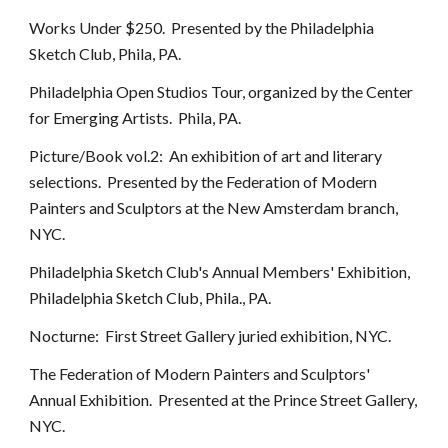
Works Under $250. Presented by the Philadelphia
Sketch Club, Phila, PA.
Philadelphia Open Studios Tour, organized by the Center
for Emerging Artists. Phila, PA.
Picture/Book vol.2: An exhibition of art and literary
selections. Presented by the Federation of Modern
Painters and Sculptors at the New Amsterdam branch,
NYC.
Philadelphia Sketch Club's Annual Members' Exhibition,
Philadelphia Sketch Club, Phila., PA.
Nocturne: First Street Gallery juried exhibition, NYC.
The Federation of Modern Painters and Sculptors'
Annual Exhibition. Presented at the Prince Street Gallery,
NYC.