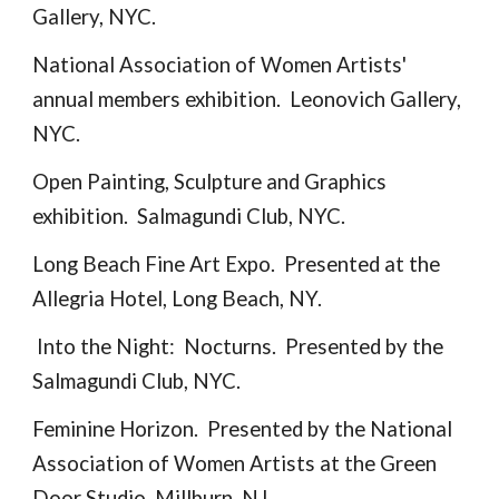
Gallery, NYC.
National Association of Women Artists'
annual members exhibition. Leonovich Gallery,
NYC.
Open Painting, Sculpture and Graphics
exhibition. Salmagundi Club, NYC.
Long Beach Fine Art Expo. Presented at the
Allegria Hotel, Long Beach, NY.
Into the Night: Nocturns. Presented by the
Salmagundi Club, NYC.
Feminine Horizon. Presented by the National
Association of Women Artists at the Green
Door Studio, Millburn, NJ.