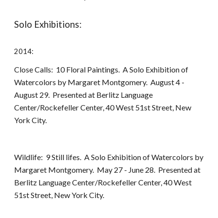
Solo Exhibitions:
2014:
Close Calls: 10 Floral Paintings. A Solo Exhibition of
Watercolors by Margaret Montgomery. August 4 -
August 29. Presented at Berlitz Language
Center/Rockefeller Center, 40 West 51st Street, New
York City.
Wildlife: 9 Still lifes. A Solo Exhibition of Watercolors by
Margaret Montgomery. May 27 - June 28. Presented at
Berlitz Language Center/Rockefeller Center, 40 West
51st Street, New York City.