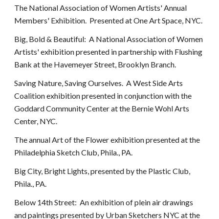
The National Association of Women Artists' Annual
Members' Exhibition. Presented at One Art Space, NYC.
Big, Bold & Beautiful: A National Association of Women
Artists' exhibition presented in partnership with Flushing
Bank at the Havemeyer Street, Brooklyn Branch.
Saving Nature, Saving Ourselves. A West Side Arts
Coalition exhibition presented in conjunction with the
Goddard Community Center at the Bernie Wohl Arts
Center, NYC.
The annual Art of the Flower exhibition presented at the
Philadelphia Sketch Club, Phila., PA.
Big City, Bright Lights, presented by the Plastic Club,
Phila., PA.
Below 14th Street: An exhibition of plein air drawings
and paintings presented by Urban Sketchers NYC at the