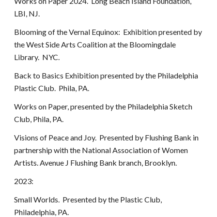
Works on Paper 2024. Long Beach Island Foundation,
LBI, NJ.
Blooming of the Vernal Equinox: Exhibition presented by
the West Side Arts Coalition at the Bloomingdale
Library. NYC.
Back to Basics Exhibition presented by the Philadelphia
Plastic Club. Phila, PA.
Works on Paper, presented by the Philadelphia Sketch
Club, Phila, PA.
Visions of Peace and Joy. Presented by Flushing Bank in
partnership with the National Association of Women
Artists. Avenue J Flushing Bank branch, Brooklyn.
2023:
Small Worlds. Presented by the Plastic Club,
Philadelphia, PA.