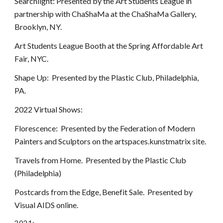
Searchlight: Presented by the Art Students League in
partnership with ChaShaMa at the ChaShaMa Gallery,
Brooklyn, NY.
Art Students League Booth at the Spring Affordable Art
Fair, NYC.
Shape Up: Presented by the Plastic Club, Philadelphia,
PA.
2022 Virtual Shows:
Florescence: Presented by the Federation of Modern
Painters and Sculptors on the artspaces.kunstmatrix site.
Travels from Home. Presented by the Plastic Club
(Philadelphia)
Postcards from the Edge, Benefit Sale. Presented by
Visual AIDS online.