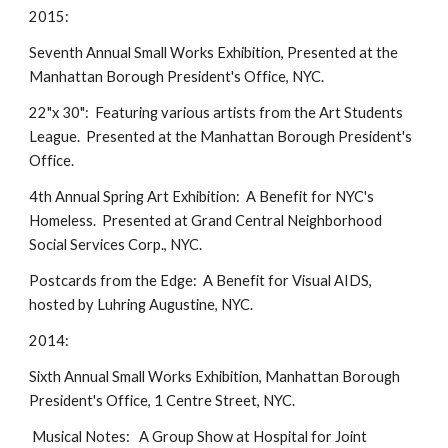
2015:
Seventh Annual Small Works Exhibition, Presented at the
Manhattan Borough President's Office, NYC.
22"x 30": Featuring various artists from the Art Students
League. Presented at the Manhattan Borough President's
Office.
4th Annual Spring Art Exhibition: A Benefit for NYC's
Homeless. Presented at Grand Central Neighborhood
Social Services Corp., NYC.
Postcards from the Edge: A Benefit for Visual AIDS,
hosted by Luhring Augustine, NYC.
2014:
Sixth Annual Small Works Exhibition, Manhattan Borough
President's Office, 1 Centre Street, NYC.
Musical Notes: A Group Show at Hospital for Joint