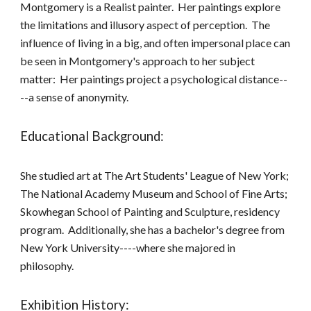
Montgomery is a Realist painter. Her paintings explore
the limitations and illusory aspect of perception. The
influence of living in a big, and often impersonal place can
be seen in Montgomery's approach to her subject
matter: Her paintings project a psychological distance--
--a sense of anonymity.
Educational Background:
She studied art at The Art Students' League of New York;
The National Academy Museum and School of Fine Arts;
Skowhegan School of Painting and Sculpture, residency
program. Additionally, she has a bachelor's degree from
New York University----where she majored in
philosophy.
Exhibition History: