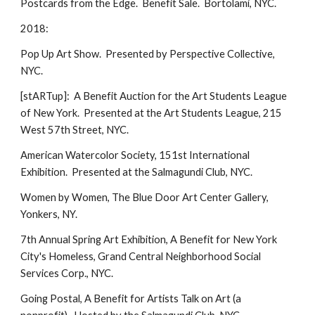
Postcards from the Edge. Benefit Sale. Bortolami, NYC.
2018:
Pop Up Art Show. Presented by Perspective Collective,
NYC.
[stARTup]: A Benefit Auction for the Art Students League
of New York. Presented at the Art Students League, 215
West 57th Street, NYC.
American Watercolor Society, 151st International
Exhibition. Presented at the Salmagundi Club, NYC.
Women by Women, The Blue Door Art Center Gallery,
Yonkers, NY.
7th Annual Spring Art Exhibition, A Benefit for New York
City's Homeless, Grand Central Neighborhood Social
Services Corp., NYC.
Going Postal, A Benefit for Artists Talk on Art (a