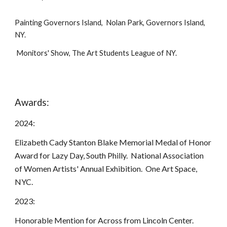
Painting Governors Island, Nolan Park, Governors Island,
NY.
Monitors' Show, The Art Students League of NY.
Awards:
2024:
Elizabeth Cady Stanton Blake Memorial Medal of Honor
Award for Lazy Day, South Philly. National Association
of Women Artists' Annual Exhibition. One Art Space,
NYC.
2023:
Honorable Mention for Across from Lincoln Center.