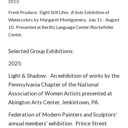
2013:
Fresh Produce: Eight Still Lifes. A Solo Exhibition of
Watercolors by Margaret Montgomery. July 15 - August
10. Presented at Berlitz Language Center/Rockefeller
Center.
Selected Group Exhibitions:
2025:
Light & Shadow: An exhibition of works by the
Pennsylvania Chapter of the National
Association of Women Artists presented at
Abington Arts Center, Jenkintown, PA.
Federation of Modern Painters and Sculptors'
annual members' exhibition. Prince Street