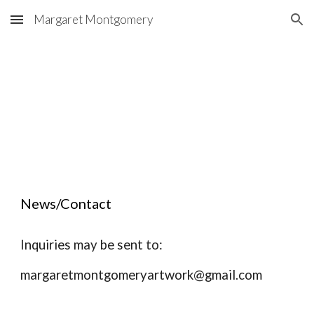
Margaret Montgomery
Skip to main content
Skip to navigation
News/Contact
Inquiries may be sent to:
margaretmontgomeryartwork@gmail.com