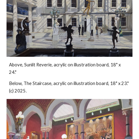
Above, Sunlit Reverie, acrylic on illustration board, 18" x
24."
Below, The Staircase, acrylic on illustration board, 18" x 23."
(c) 2025.