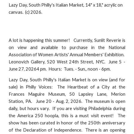
Lazy Day, South Philly's Italian Market, 14" x 18," acrylic on
canvas. (c) 2026.
A lot is happening this summer! Currently, Sunlit Reverie is
on view and available to purchase in the National
Association of Women Artists' Annual Members' Exhibition.
Leonovich Gallery, 520 West 24th Street, NYC. June 5 -
June 27, 20264 pm. Hours: Tues. - Sun., noon - 6pm.
Lazy Day, South Philly's Italian Market is on view (and for
sale) in Philly Voices: The Heartbeat of a City at the
Frances Maguire Museum, 50 Lapsley Lane, Merion
Station, PA. June 20 - Aug. 2, 2026. The museum is open
daily, but hours vary. If you are visiting Philadelphia during
the America 250 hoopla, this is a must visit event! The
show has been curated in honor of the 250th anniversary
of the Declaration of Independence. There is an opening