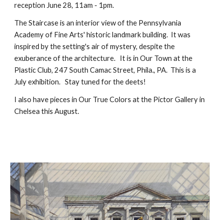
reception June 28, 11am - 1pm.
The Staircase is an interior view of the Pennsylvania
Academy of Fine Arts' historic landmark building. It was
inspired by the setting's air of mystery, despite the
exuberance of the architecture. It is in Our Town at the
Plastic Club, 247 South Camac Street, Phila., PA. This is a
July exhibition. Stay tuned for the deets!
I also have pieces in Our True Colors at the Pictor Gallery in
Chelsea this August.